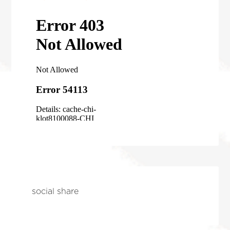
social share