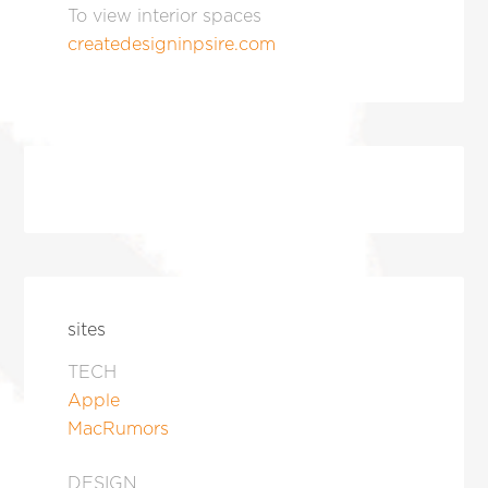
To view interior spaces
createdesigninpsire.com
sites
TECH
Apple
MacRumors
DESIGN