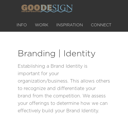
INFO
WORK
INSPIRATION
CONNECT
Branding | Identity
Establishing a Brand Identity is
important for your
organization/business. This allows others
to recognize and differentiate your
brand from the competition. We assess
your offerings to determine how we can
effectively build your Brand Identity.