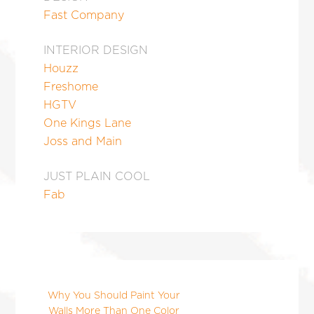
Fast Company
INTERIOR DESIGN
Houzz
Freshome
HGTV
One Kings Lane
Joss and Main
JUST PLAIN COOL
Fab
Why You Should Paint Your
Walls More Than One Color