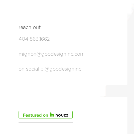
reach out
404.863.1662
mignon@goodesigninc.com
on social :: @goodesigninc