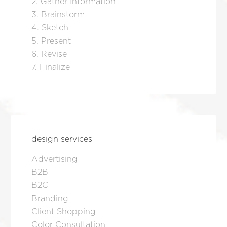
2. Gather Information
3. Brainstorm
4. Sketch
5. Present
6. Revise
7. Finalize
design services
Advertising
B2B
B2C
Branding
Client Shopping
Color Consultation