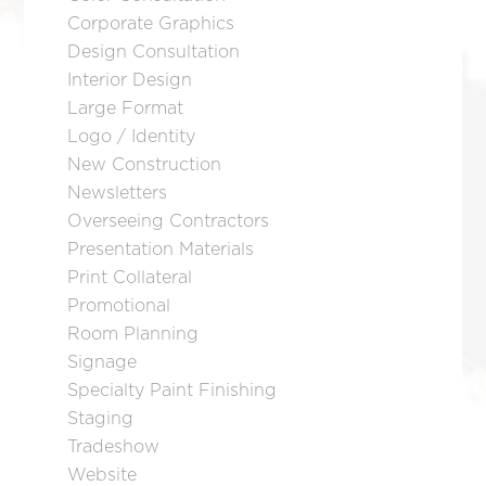
Corporate Graphics
Design Consultation
Interior Design
Large Format
Logo / Identity
New Construction
Newsletters
Overseeing Contractors
Presentation Materials
Print Collateral
Promotional
Room Planning
Signage
Specialty Paint Finishing
Staging
Tradeshow
Website