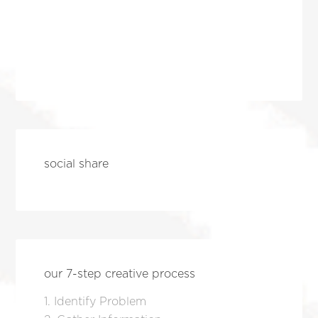
social share
our 7-step creative process
1. Identify Problem