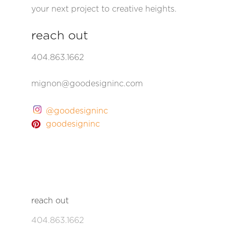
your next project to creative heights.
reach out
404.863.1662
mignon@goodesigninc.com
@goodesigninc
goodesigninc
reach out
404.863.1662