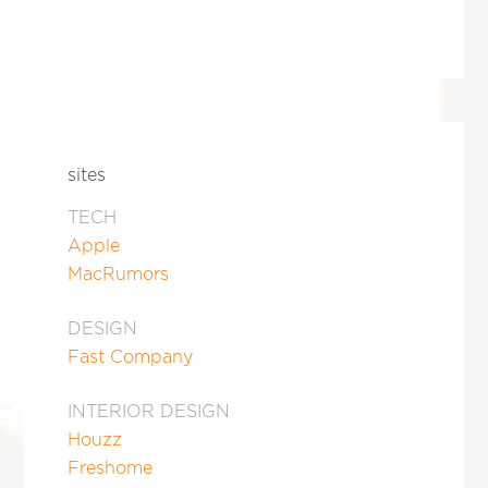
sites
TECH
Apple
MacRumors
DESIGN
Fast Company
INTERIOR DESIGN
Houzz
Freshome