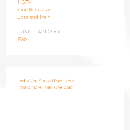
HGTV
One Kings Lane
Joss and Main
JUST PLAIN COOL
Fab
Why You Should Paint Your
Walls More Than One Color