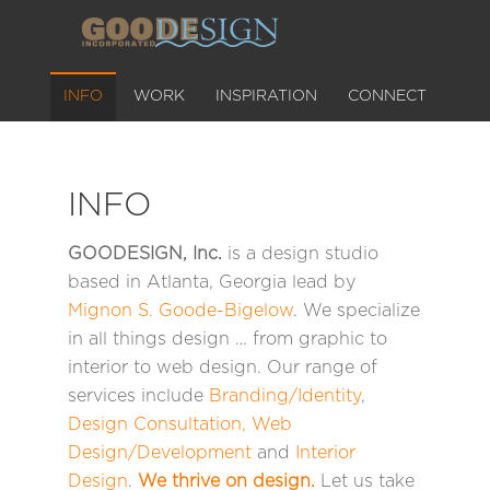
INFO
WORK
INSPIRATION
CONNECT
INFO
GOODESIGN, Inc.
is a design studio
based in Atlanta, Georgia lead by
Mignon S. Goode-Bigelow
. We specialize
in all things design … from graphic to
interior to web design. Our range of
services include
Branding/Identity
,
Design Consultation
,
Web
Design/Development
and
Interior
Design
.
We thrive on design.
Let us take