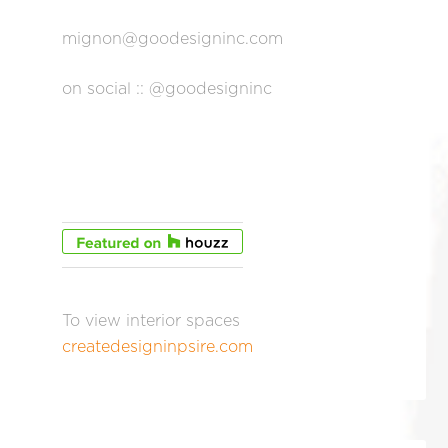
mignon@goodesigninc.com
on social :: @goodesigninc
To view interior spaces
createdesigninpsire.com